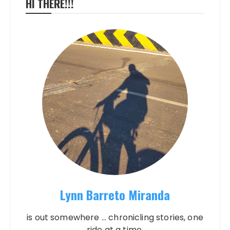
HI THERE!!!
Lynn Barreto Miranda
is out somewhere ... chronicling stories, one
ride at a time.