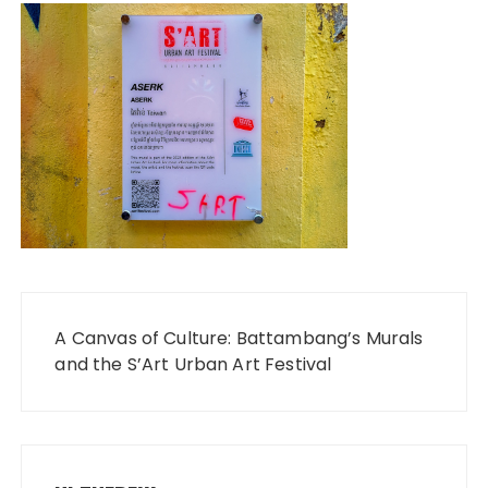
Post
A Canvas of Culture: Battambang’s Murals
navigation
and the S’Art Urban Art Festival