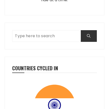
COUNTRIES CYCLED IN